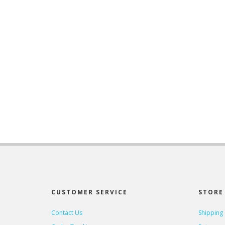
CUSTOMER SERVICE
STORE 
Contact Us
Shipping