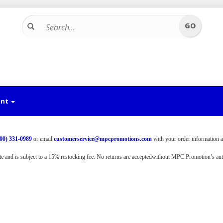
unt
800) 331-0989
or email
customerservice@mpcpromotions.
com
with your order information a
te and is subject to a 15% restocking fee. No returns are accepted
without MPC Promotion’s auth