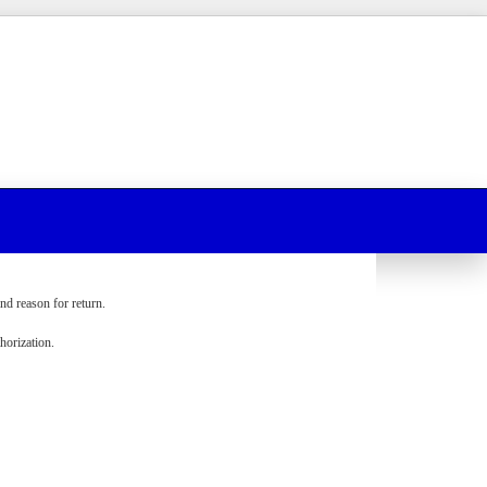
nd reason for return.
orization.