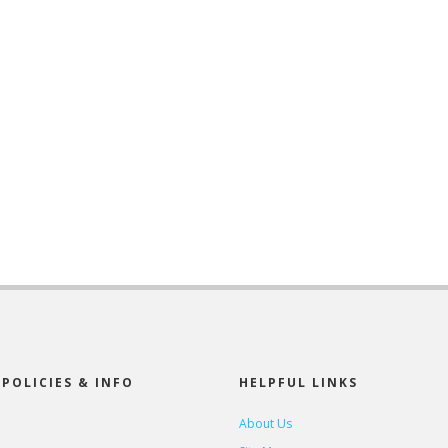
POLICIES & INFO
HELPFUL LINKS
About Us