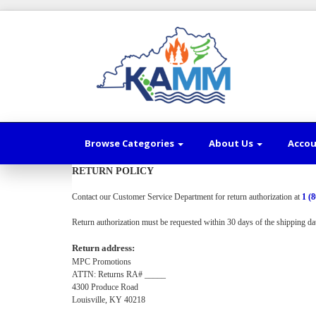
Browse Categories
About Us
Acco
RETURN POLICY
Contact our Customer Service Department for return authorization at
1 (
Return authorization must be requested within 30 days of the shipping
da
Return address:
MPC Promotions
ATTN: Returns RA# _____
4300 Produce Road
Louisville, KY 40218