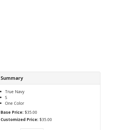
Summary
True Navy
S
One Color
Base Price:
$35.00
Customized Price:
$35.00