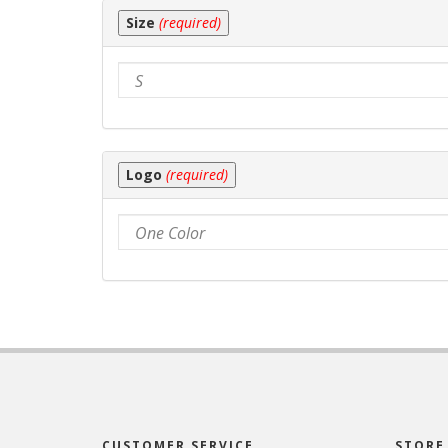
product
Size
(required)
price.
Logo
(required)
CUSTOMER SERVICE
STORE 