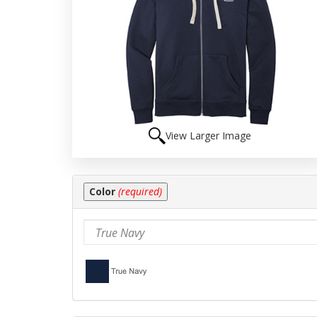
View Larger Image
Making
Color
(required)
selections
in
the
following
sections
may
change
the
final