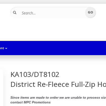
unt
KA103/DT8102
District Re-Fleece Full-Zip H
Since items are made to order we are unable to process siz
contact MPC Promotions