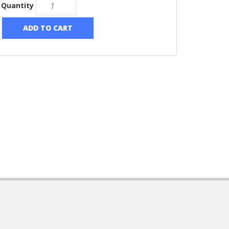
Quantity
ADD TO CART