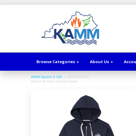
Browse Categories
About Us
Acco
KAMM Apparel & Gifts
→ KA103/DT8102
District Re-Fleece Full-Zip Hoodie