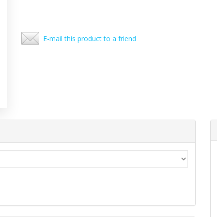
E-mail this product to a friend