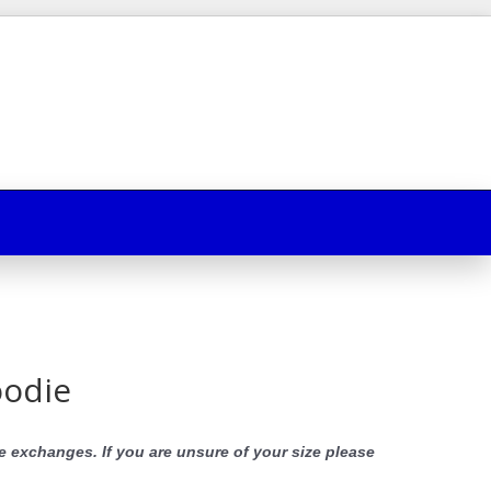
oodie
e exchanges. If you are unsure of your size please